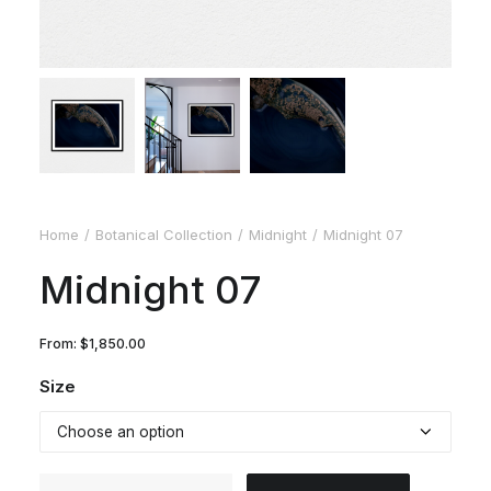
Home
Botanical Collection
Midnight
Midnight 07
Midnight 07
From:
$
1,850.00
Size
Midnight