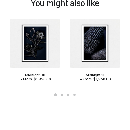
You might also like
Midnight 08
Midnight 11
From:
$
1,850.00
From:
$
1,850.00