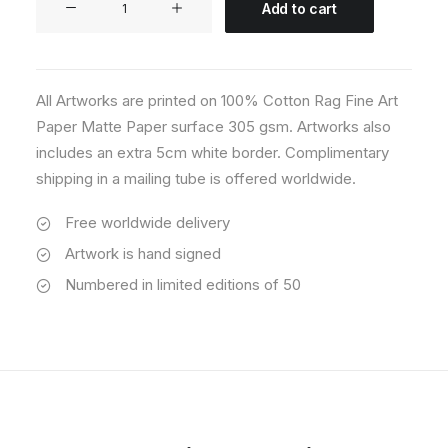
Add to cart
07
quantity
All Artworks are printed on 100% Cotton Rag Fine Art
Paper Matte Paper surface 305 gsm. Artworks also
includes an extra 5cm white border. Complimentary
shipping in a mailing tube is offered worldwide.
Free worldwide delivery
Artwork is hand signed
Numbered in limited editions of 50