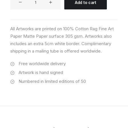
Add to cart
06
quantity
All Artworks are printed on 100% Cotton Rag Fine Art
Paper Matte Paper surface 305 gsm. Artworks also
includes an extra 5cm white border. Complimentary
shipping in a mailing tube is offered worldwide.
Free worldwide delivery
Artwork is hand signed
Numbered in limited editions of 50