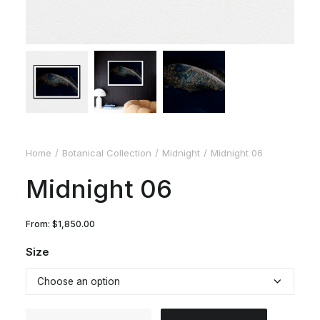
Home
Botanical Collection
Midnight
Midnight 06
Midnight 06
From:
$
1,850.00
Size
Midnight