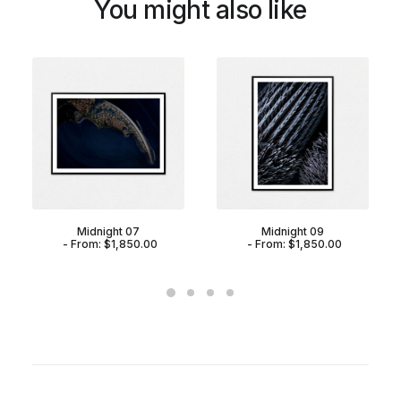
You might also like
Midnight 07
Midnight 09
From:
$
1,850.00
From:
$
1,850.00