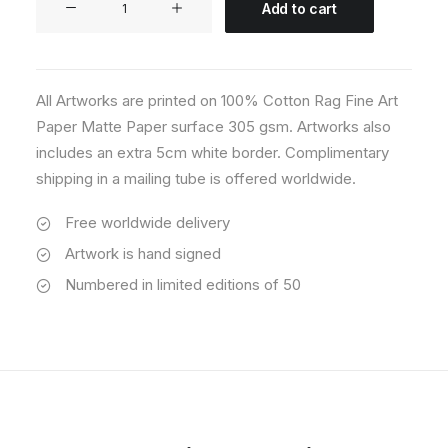
Add to cart
03
quantity
All Artworks are printed on 100% Cotton Rag Fine Art
Paper Matte Paper surface 305 gsm. Artworks also
includes an extra 5cm white border. Complimentary
shipping in a mailing tube is offered worldwide.
Free worldwide delivery
Artwork is hand signed
Numbered in limited editions of 50