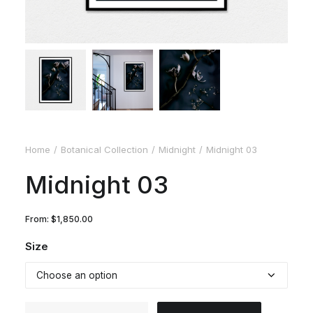
Home
Botanical Collection
Midnight
Midnight 03
Midnight 03
From:
$
1,850.00
Size
Midnight