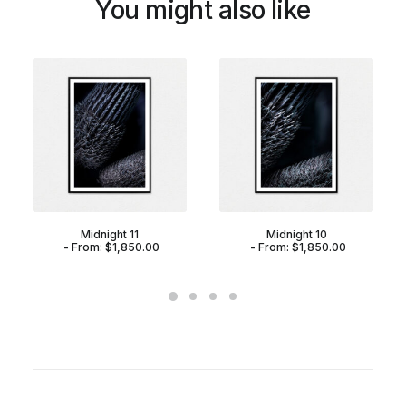
You might also like
Midnight 11
Midnight 10
From:
$
1,850.00
From:
$
1,850.00