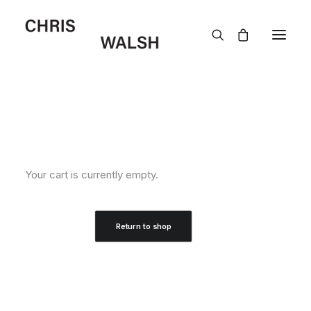
Your cart is currently empty.
Return to shop