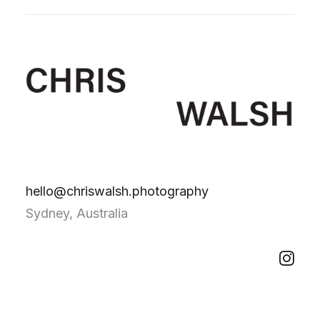
hello@chriswalsh.photography
Sydney, Australia