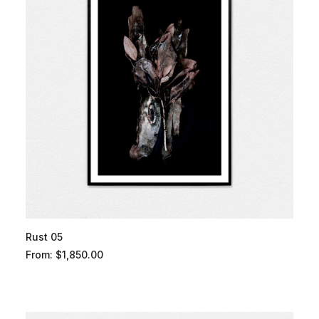
Rust 05
From:
$
1,850.00