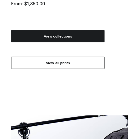
From:
$
1,850.00
View collections
View all prints