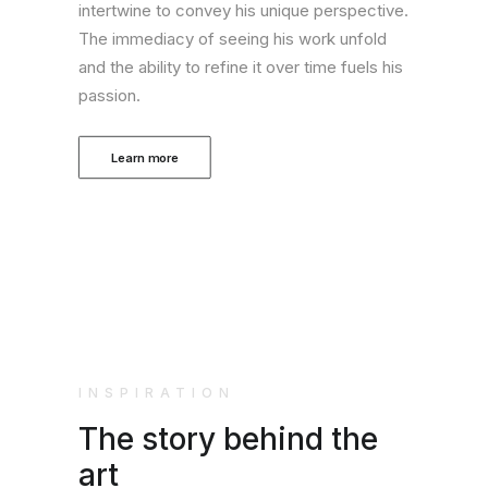
intertwine to convey his unique perspective.
The immediacy of seeing his work unfold
and the ability to refine it over time fuels his
passion.
Learn more
INSPIRATION
The story behind the
art