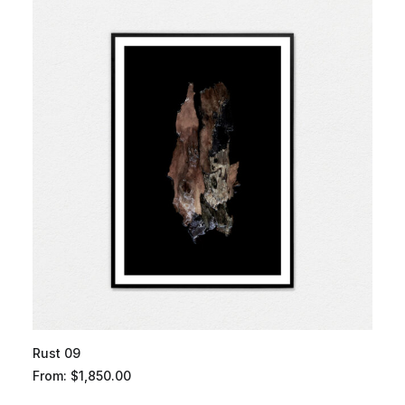
Rust 09
From:
$
1,850.00