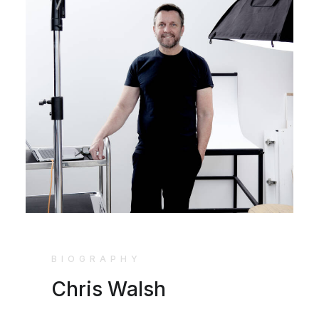
BIOGRAPHY
Chris Walsh