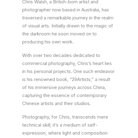
Chris Walsh, a British-born artist and
photographer now based in Australia, has
traversed a remarkable journey in the realm
of visual arts. Initially drawn to the magic of
the darkroom he soon moved on to
producing his own work.
With over two decades dedicated to
commercial photography, Chris’s heart lies
in his personal projects. One such endeavor
is his renowned book, “29Artists,” a result
of his immersive journeys across China,
capturing the essence of contemporary
Chinese artists and their studios.
Photography, for Chris, transcends mere
technical skill; it’s a medium of self-
expression, where light and composition