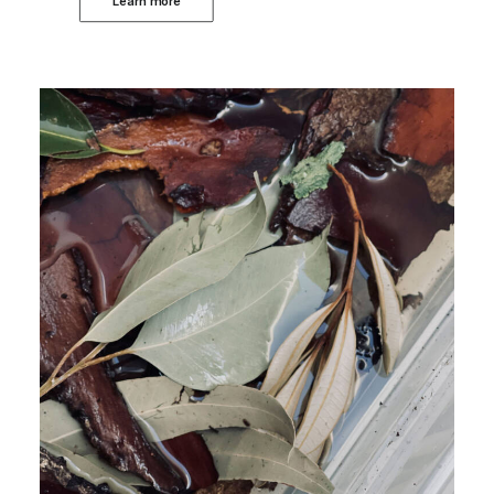
Learn more