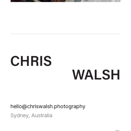
hello@chriswalsh.photography
Sydney, Australia