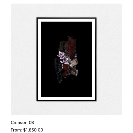
Crimson 03
From:
$
1,850.00