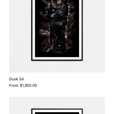
Dusk 04
From:
$
1,850.00