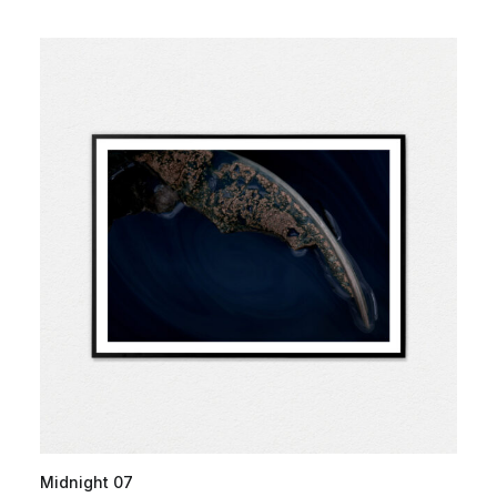
Midnight 07