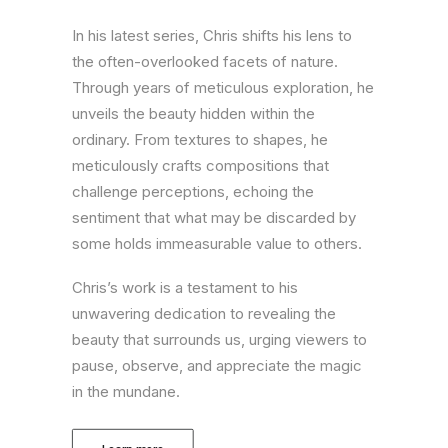
In his latest series, Chris shifts his lens to
the often-overlooked facets of nature.
Through years of meticulous exploration, he
unveils the beauty hidden within the
ordinary. From textures to shapes, he
meticulously crafts compositions that
challenge perceptions, echoing the
sentiment that what may be discarded by
some holds immeasurable value to others.
Chris’s work is a testament to his
unwavering dedication to revealing the
beauty that surrounds us, urging viewers to
pause, observe, and appreciate the magic
in the mundane.