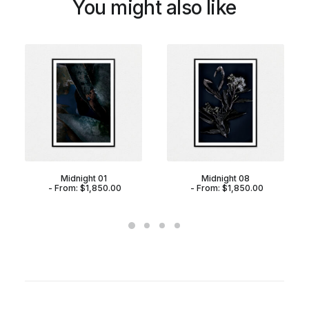
You might also like
Midnight 01
Midnight 08
From:
$
1,850.00
From:
$
1,850.00