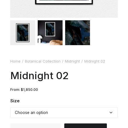
Home
Botanical Collection
Midnight
Midnight 02
Midnight 02
From:
$
1,850.00
Size
Midnight