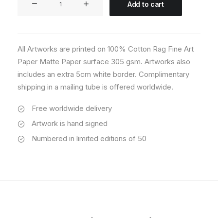
Add to cart
02
quantity
All Artworks are printed on 100% Cotton Rag Fine Art
Paper Matte Paper surface 305 gsm. Artworks also
includes an extra 5cm white border. Complimentary
shipping in a mailing tube is offered worldwide.
Free worldwide delivery
Artwork is hand signed
Numbered in limited editions of 50