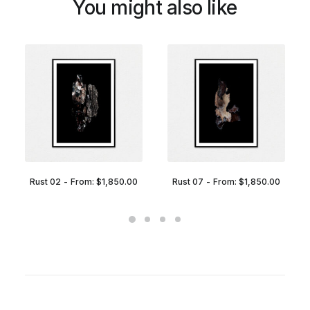
You might also like
Rust 02
From:
$
1,850.00
Rust 07
From:
$
1,850.00