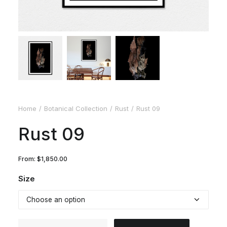
Home
Botanical Collection
Rust
Rust 09
Rust 09
From:
$
1,850.00
Size
Rust