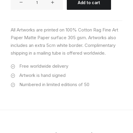
Add to cart
09
quantity
All Artworks are printed on 100% Cotton Rag Fine Art
Paper Matte Paper surface 305 gsm. Artworks also
includes an extra 5cm white border. Complimentary
shipping in a mailing tube is offered worldwide.
Free worldwide delivery
Artwork is hand signed
Numbered in limited editions of 50