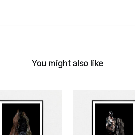
You might also like