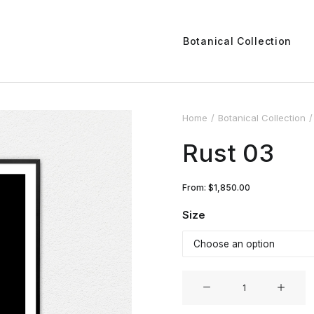
Botanical Collection
Home
Botanical Collection
Rust 03
From:
$
1,850.00
Size
Rust
03