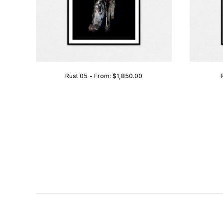
Rust 05
From:
$
1,850.00