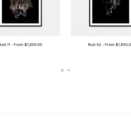
Rust 11
From:
$
1,850.00
Rust 02
From:
$
1,850.