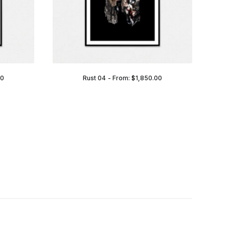
00
Rust 04
From:
$
1,850.00