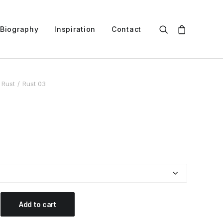
Biography
Inspiration
Contact
Rust
Rust 03
Add to cart