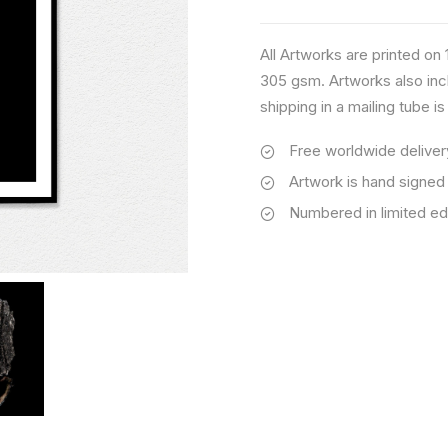
quantity
All Artworks are printed o
305 gsm. Artworks also inc
shipping in a mailing tube i
Free worldwide deliver
Artwork is hand signed
Numbered in limited ed