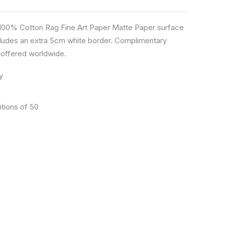
n 100% Cotton Rag Fine Art Paper Matte Paper surface
ludes an extra 5cm white border. Complimentary
s offered worldwide.
y
itions of 50