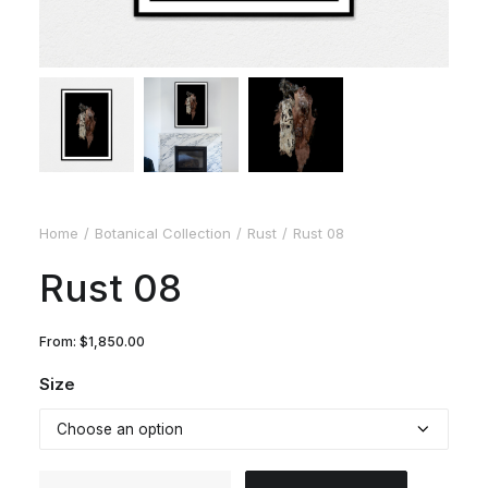
Home
Botanical Collection
Rust
Rust 08
Rust 08
From:
$
1,850.00
Size
Rust