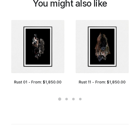
You might also like
Rust 01
From:
$
1,850.00
Rust 11
From:
$
1,850.00