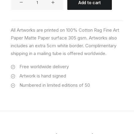
Add to cart
08
quantity
All Artworks are printed on 100% Cotton Rag Fine Art
Paper Matte Paper surface 305 gsm. Artworks also
includes an extra 5cm white border. Complimentary
shipping in a mailing tube is offered worldwide.
Free worldwide delivery
Artwork is hand signed
Numbered in limited editions of 50