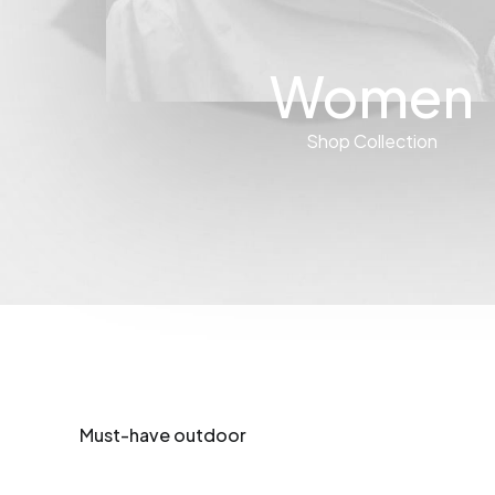
Women
Shop Collection
Must-have outdoor