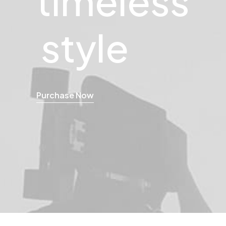
style
Purchase Now