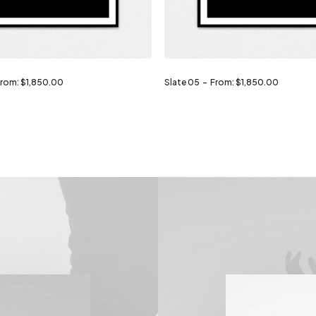
From:
$
1,850.00
Slate 05
From:
$
1,850.00