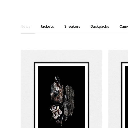
News
Jackets
Sneakers
Backpacks
Cam