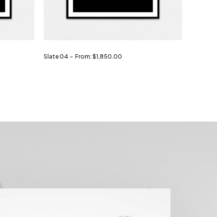
Slate 04
From:
$
1,850.00