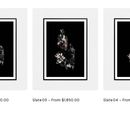
50.00
Slate 05
From:
$
1,850.00
Slate 04
Fro