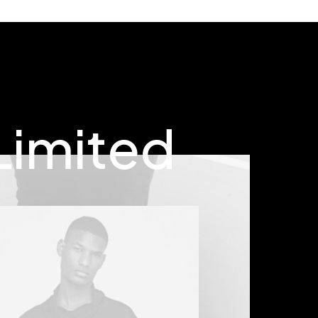
Limited