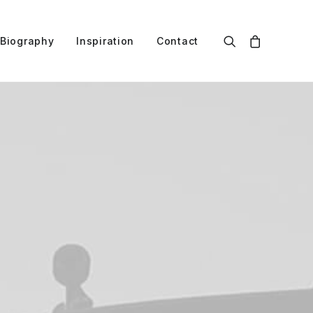
Biography
Inspiration
Contact