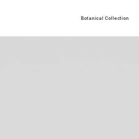
Botanical Collection
e