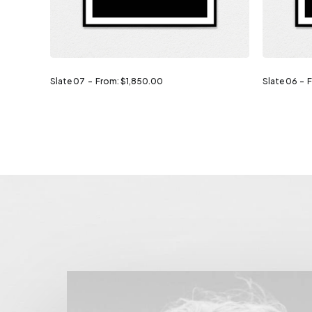
Slate 07
From:
$
1,850.00
Slate 06