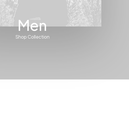
Men
Shop Collection