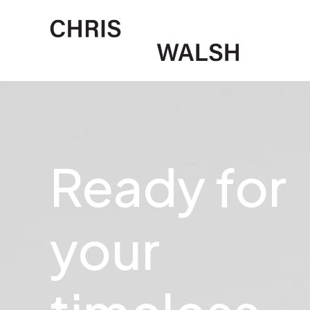
Ready
for
your
u
n
i
q
u