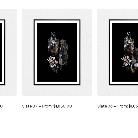
00
Slate 07
From:
$
1,850.00
Slate 06
From:
$
1,8