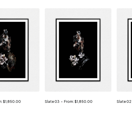
m:
$
1,850.00
Slate 03
From:
$
1,850.00
Slate 02