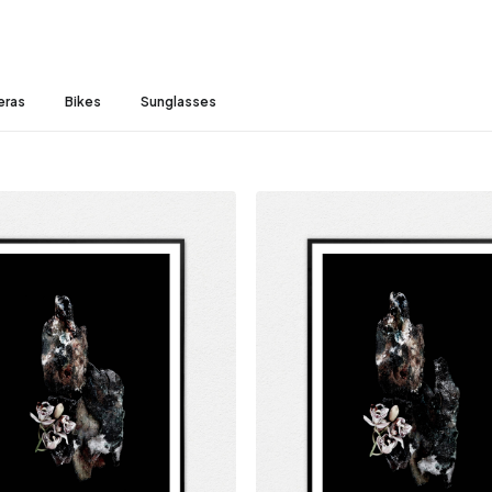
eras
Bikes
Sunglasses