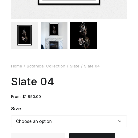
Home
Botanical Collection
Slate
Slate 04
Slate 04
From:
$
1,850.00
Size
Slate