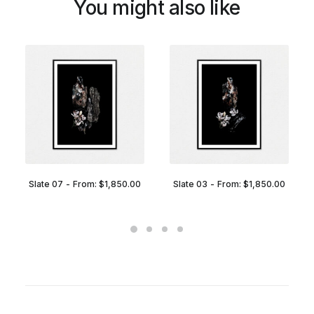
You might also like
Slate 07
From:
$
1,850.00
Slate 03
From:
$
1,850.00