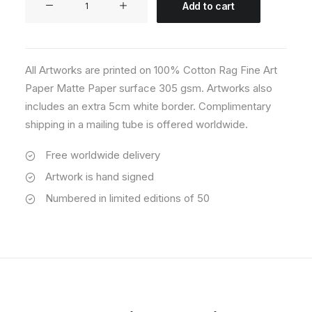
Add to cart
04
quantity
All Artworks are printed on 100% Cotton Rag Fine Art
Paper Matte Paper surface 305 gsm. Artworks also
includes an extra 5cm white border. Complimentary
shipping in a mailing tube is offered worldwide.
Free worldwide delivery
Artwork is hand signed
Numbered in limited editions of 50