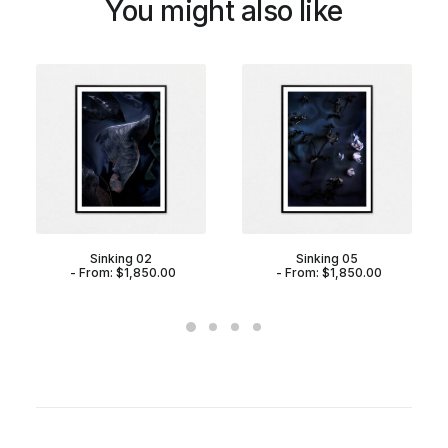
You might also like
Sinking 02
Sinking 05
From:
$
1,850.00
From:
$
1,850.00