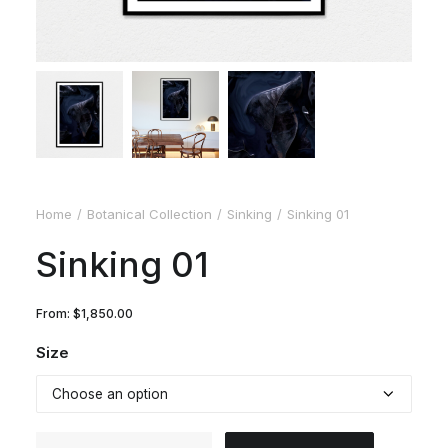
Home
Botanical Collection
Sinking
Sinking 01
Sinking 01
From:
$
1,850.00
Size
Sinking