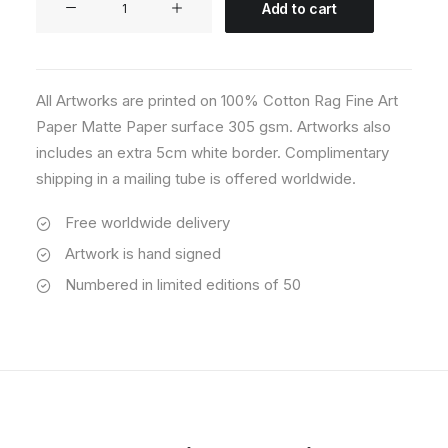
Add to cart
01
quantity
All Artworks are printed on 100% Cotton Rag Fine Art
Paper Matte Paper surface 305 gsm. Artworks also
includes an extra 5cm white border. Complimentary
shipping in a mailing tube is offered worldwide.
Free worldwide delivery
Artwork is hand signed
Numbered in limited editions of 50