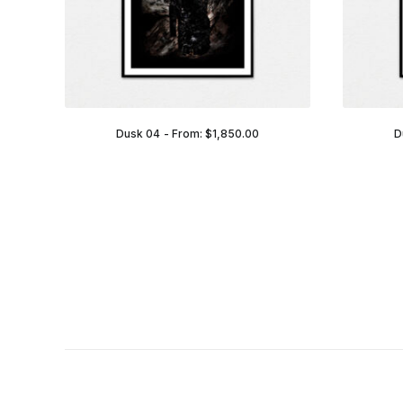
Dusk 04
From:
$
1,850.00
D