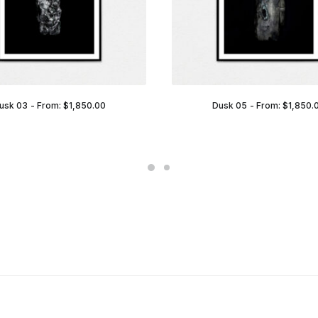
usk 03
From:
$
1,850.00
Dusk 05
From:
$
1,850.