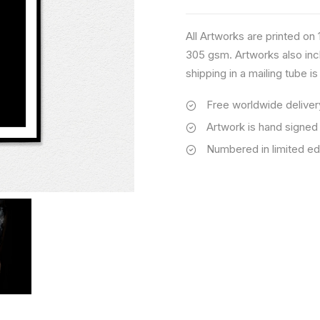
All Artworks are printed o
305 gsm. Artworks also inc
shipping in a mailing tube i
Free worldwide deliver
Artwork is hand signed
Numbered in limited ed