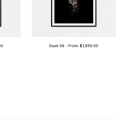
00
Dusk 06
From:
$
1,850.00