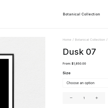
Botanical Collection
Home
Botanical Collection
Dusk 07
From:
$
1,850.00
Size
Dusk
07
quantity