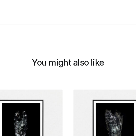
You might also like