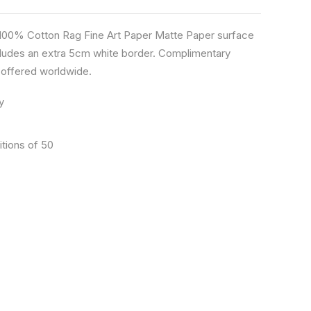
n 100% Cotton Rag Fine Art Paper Matte Paper surface
ludes an extra 5cm white border. Complimentary
s offered worldwide.
y
itions of 50