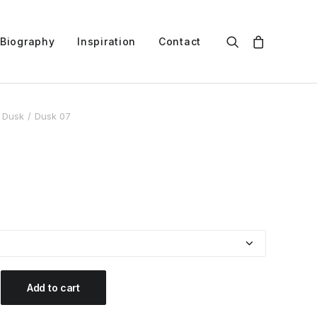
Biography
Inspiration
Contact
Dusk
Dusk 07
Add to cart