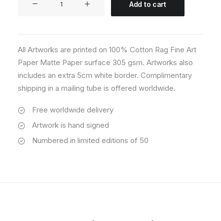
Add to cart
02
quantity
All Artworks are printed on 100% Cotton Rag Fine Art
Paper Matte Paper surface 305 gsm. Artworks also
includes an extra 5cm white border. Complimentary
shipping in a mailing tube is offered worldwide.
Free worldwide delivery
Artwork is hand signed
Numbered in limited editions of 50