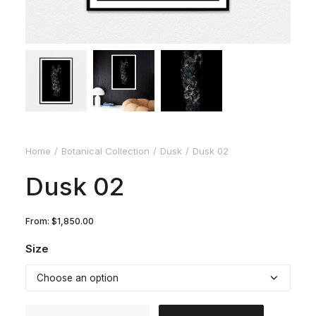
Home
Botanical Collection
Dusk
Dusk 02
Dusk 02
From:
$
1,850.00
Size
Dusk