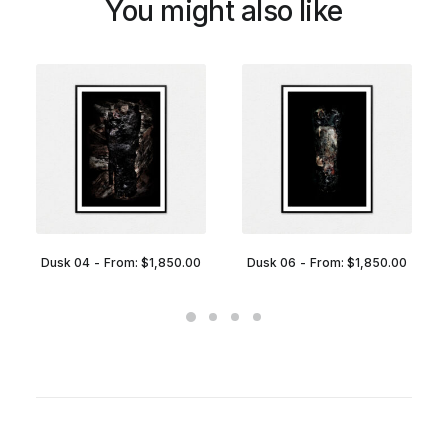
You might also like
Dusk 04
From:
$
1,850.00
Dusk 06
From:
$
1,850.00