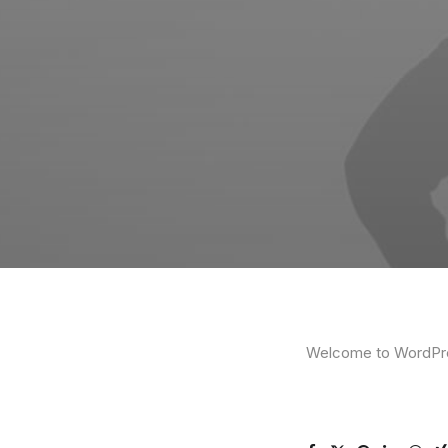
Welcome to WordPress.