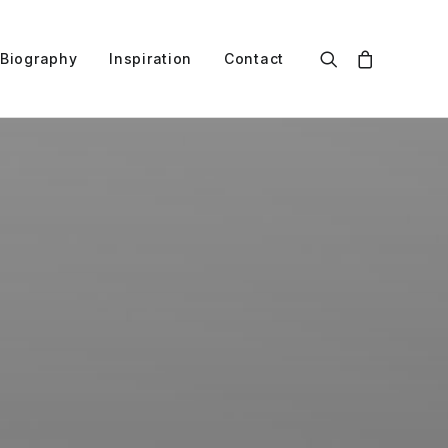
Biography
Inspiration
Contact