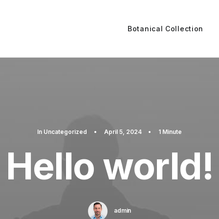
Botanical Collection
In
Uncategorized
•
April 5, 2024
•
1 Minute
Hello world!
admin