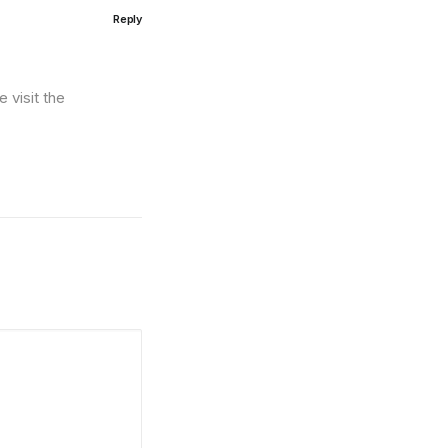
Reply
 visit the