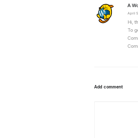
A W
April 
Hi, t
To g
Comm
Comm
Add comment