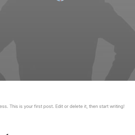
 This is your first post. Edit or delete it, then start writing!