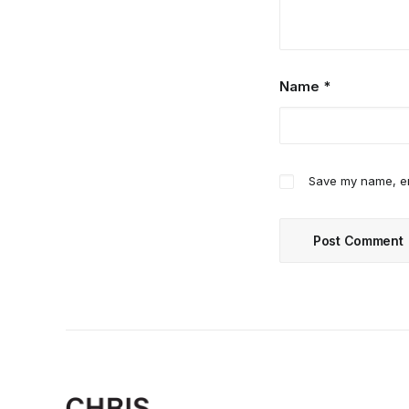
Name
*
Save my name, ema