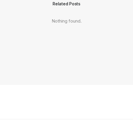
Related Posts
Nothing found.