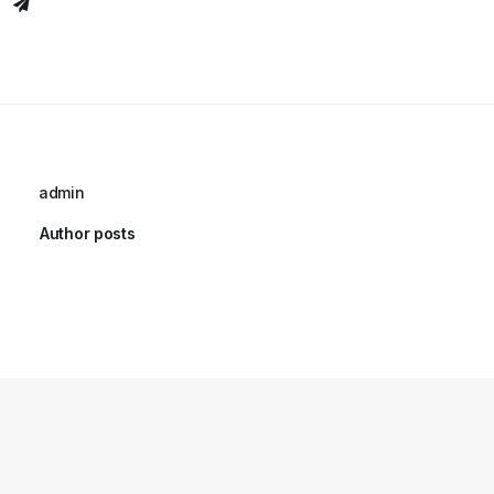
admin
Author posts