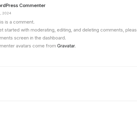
ordPress Commenter
5, 2024
his is a comment.
et started with moderating, editing, and deleting comments, please
ents screen in the dashboard.
enter avatars come from
Gravatar
.