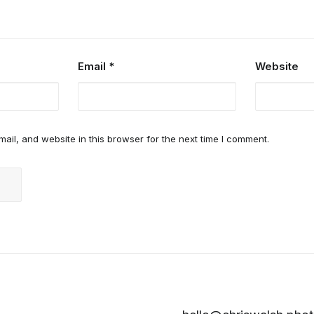
Email
*
Website
il, and website in this browser for the next time I comment.