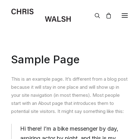
Sample Page
This is an example page. It’s different from a blog post
because it will stay in one place and will show up in
your site navigation (in most themes). Most people
start with an About page that introduces them to
potential site visitors. It might say something like this:
Hi there! I’m a bike messenger by day,
aspiring actor by night, and this is my