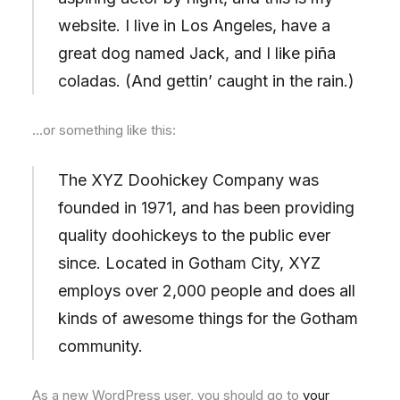
website. I live in Los Angeles, have a
great dog named Jack, and I like piña
coladas. (And gettin’ caught in the rain.)
…or something like this:
The XYZ Doohickey Company was
founded in 1971, and has been providing
quality doohickeys to the public ever
since. Located in Gotham City, XYZ
employs over 2,000 people and does all
kinds of awesome things for the Gotham
community.
As a new WordPress user, you should go to
your