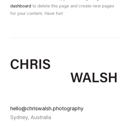
dashboard
to delete this page and create new pages
for your content. Have fun!
hello@chriswalsh.photography
Sydney, Australia