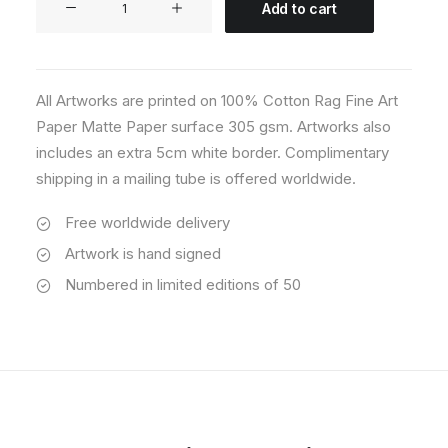
Add to cart
05
quantity
All Artworks are printed on 100% Cotton Rag Fine Art
Paper Matte Paper surface 305 gsm. Artworks also
includes an extra 5cm white border. Complimentary
shipping in a mailing tube is offered worldwide.
Free worldwide delivery
Artwork is hand signed
Numbered in limited editions of 50