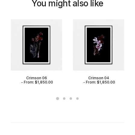
You might also like
Crimson 06
Crimson 04
From:
$
1,850.00
From:
$
1,850.00