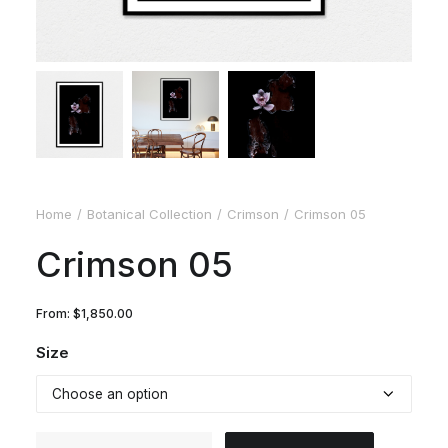
Home
Botanical Collection
Crimson
Crimson 05
Crimson 05
From:
$
1,850.00
Size
Crimson