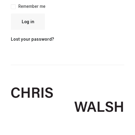
Remember me
Log in
Lost your password?