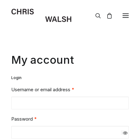
My account
Login
Username or email address
*
Password
*