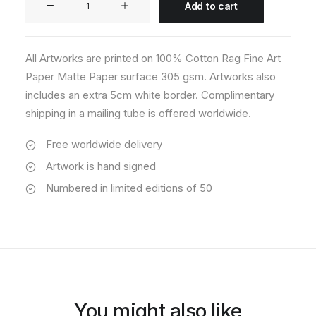
Add to cart
06
quantity
All Artworks are printed on 100% Cotton Rag Fine Art
Paper Matte Paper surface 305 gsm. Artworks also
includes an extra 5cm white border. Complimentary
shipping in a mailing tube is offered worldwide.
Free worldwide delivery
Artwork is hand signed
Numbered in limited editions of 50
You might also like