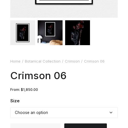
Home
Botanical Collection
Crimson
Crimson 06
Crimson 06
From:
$
1,850.00
Size
Crimson