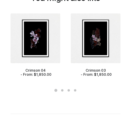
Crimson 04
Crimson 03
From:
$
1,850.00
From:
$
1,850.00