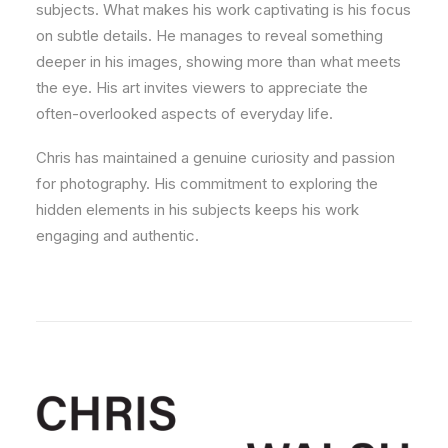
subjects. What makes his work captivating is his focus
on subtle details. He manages to reveal something
deeper in his images, showing more than what meets
the eye. His art invites viewers to appreciate the
often-overlooked aspects of everyday life.
Chris has maintained a genuine curiosity and passion
for photography. His commitment to exploring the
hidden elements in his subjects keeps his work
engaging and authentic.