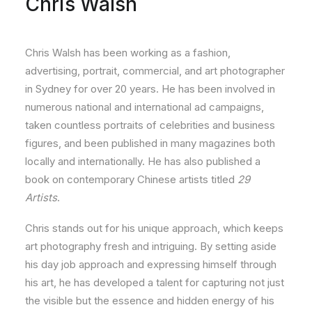
Chris Walsh
Chris Walsh has been working as a fashion,
advertising, portrait, commercial, and art photographer
in Sydney for over 20 years. He has been involved in
numerous national and international ad campaigns,
taken countless portraits of celebrities and business
figures, and been published in many magazines both
locally and internationally. He has also published a
book on contemporary Chinese artists titled
29
Artists
.
Chris stands out for his unique approach, which keeps
art photography fresh and intriguing. By setting aside
his day job approach and expressing himself through
his art, he has developed a talent for capturing not just
the visible but the essence and hidden energy of his