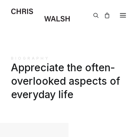
BIOGRAPHY
Appreciate the often-
overlooked aspects of
everyday life